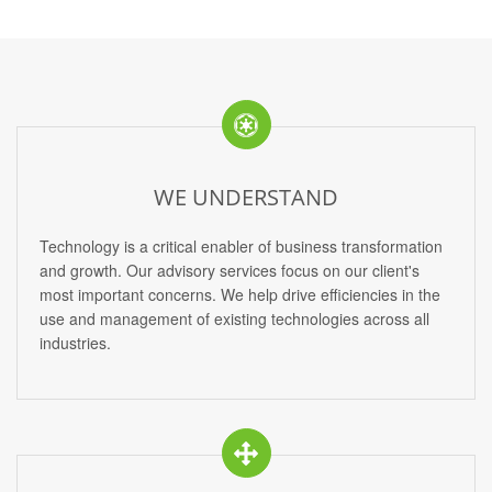
WE UNDERSTAND
Technology is a critical enabler of business transformation
and growth. Our advisory services focus on our client's
most important concerns. We help drive efficiencies in the
use and management of existing technologies across all
industries.