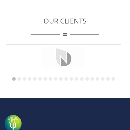
OUR CLIENTS