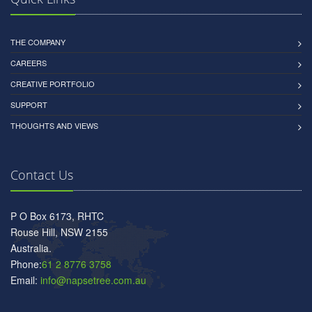
THE COMPANY
CAREERS
CREATIVE PORTFOLIO
SUPPORT
THOUGHTS AND VIEWS
Contact Us
P O Box 6173, RHTC
Rouse Hill, NSW 2155
Australia.
Phone:
61 2 8776 3758
Email:
info@napsetree.com.au