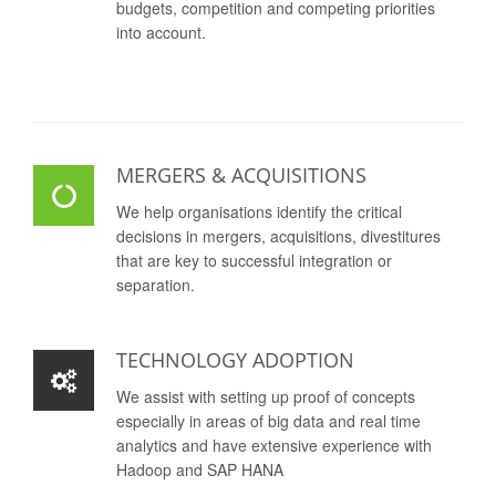
budgets, competition and competing priorities
into account.
MERGERS & ACQUISITIONS
We help organisations identify the critical
decisions in mergers, acquisitions, divestitures
that are key to successful integration or
separation.
TECHNOLOGY ADOPTION
We assist with setting up proof of concepts
especially in areas of big data and real time
analytics and have extensive experience with
Hadoop and SAP HANA