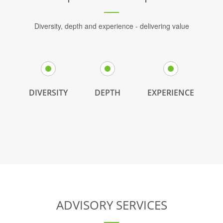
Diversity, depth and experience - delivering value
DIVERSITY
DEPTH
EXPERIENCE
ADVISORY SERVICES