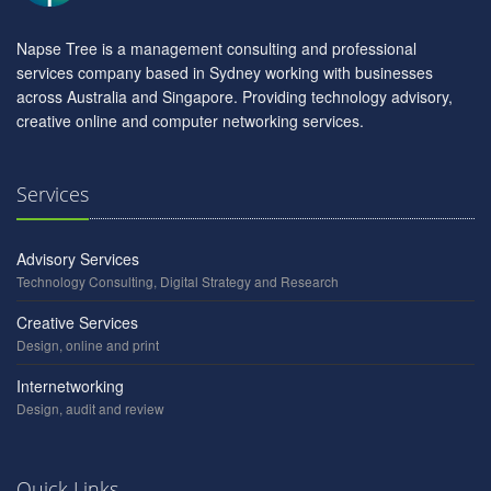
Napse Tree is a management consulting and professional
services company based in Sydney working with businesses
across Australia and Singapore. Providing technology advisory,
creative online and computer networking services.
Services
Advisory Services
Technology Consulting, Digital Strategy and Research
Creative Services
Design, online and print
Internetworking
Design, audit and review
Quick Links