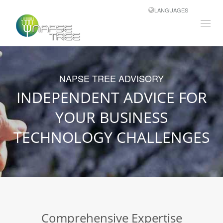
LANGUAGES
Toggl
navig
NAPSE TREE ADVISORY
INDEPENDENT ADVICE FOR
YOUR BUSINESS
TECHNOLOGY CHALLENGES
Comprehensive Expertise