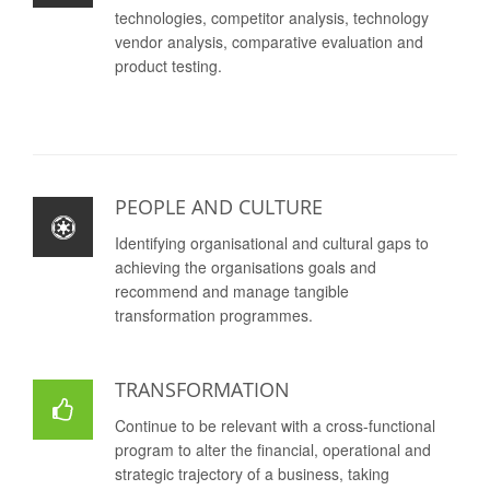
technologies, competitor analysis, technology
vendor analysis, comparative evaluation and
product testing.
PEOPLE AND CULTURE
Identifying organisational and cultural gaps to
achieving the organisations goals and
recommend and manage tangible
transformation programmes.
TRANSFORMATION
Continue to be relevant with a cross-functional
program to alter the financial, operational and
strategic trajectory of a business, taking