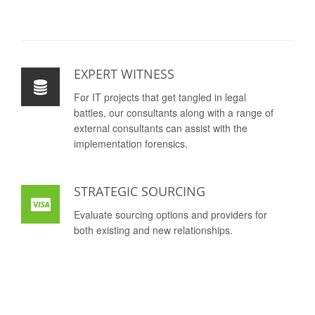
EXPERT WITNESS
For IT projects that get tangled in legal
battles, our consultants along with a range of
external consultants can assist with the
implementation forensics.
STRATEGIC SOURCING
Evaluate sourcing options and providers for
both existing and new relationships.