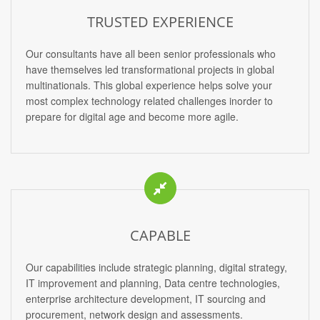
TRUSTED EXPERIENCE
Our consultants have all been senior professionals who
have themselves led transformational projects in global
multinationals. This global experience helps solve your
most complex technology related challenges inorder to
prepare for digital age and become more agile.
CAPABLE
Our capabilities include strategic planning, digital strategy,
IT improvement and planning, Data centre technologies,
enterprise architecture development, IT sourcing and
procurement, network design and assessments.