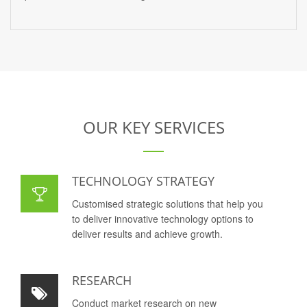
OUR KEY SERVICES
TECHNOLOGY STRATEGY
Customised strategic solutions that help you
to deliver innovative technology options to
deliver results and achieve growth.
RESEARCH
Conduct market research on new